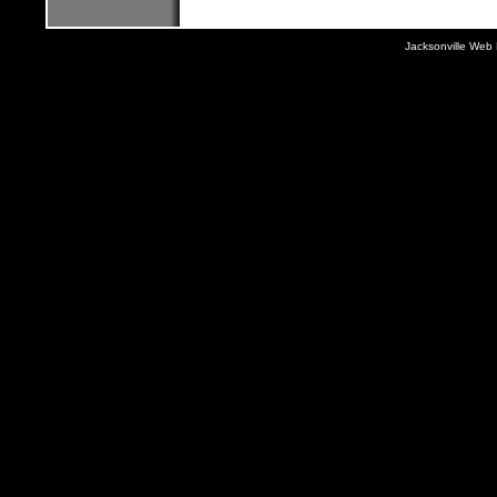
Jacksonville Web