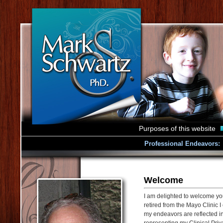
Purposes of this website
Professional Endeavors:
Welcome
I am delighted to welcome yo
retired from the Mayo Clinic I
my endeavors are reflected in