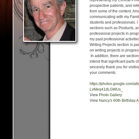
representing my Clinical Priva
prospective patients, and ref
from some of the content. Ano
communicating with my Family
students and professionals. I
sections such as Products, a
professional projects in prog
my past professional activitie
Writing Projects section is pa
on writing projects in progres
In addition, there are section
intend that significant parts o
sincerely thank you for visit
your comments.
https://photos.google.com/
LvMeq41dLGWUs_
View
Photo Gallery
View
Nancy's 60th Birthday 